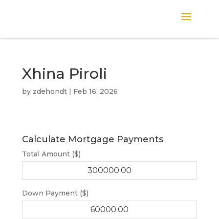
Xhina Piroli
by
zdehondt
|
Feb 16, 2026
Calculate Mortgage Payments
Total Amount ($)
Down Payment ($)