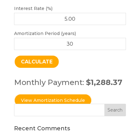
Interest Rate (%)
Amortization Period (years)
Monthly Payment:
$1,288.37
Recent Comments