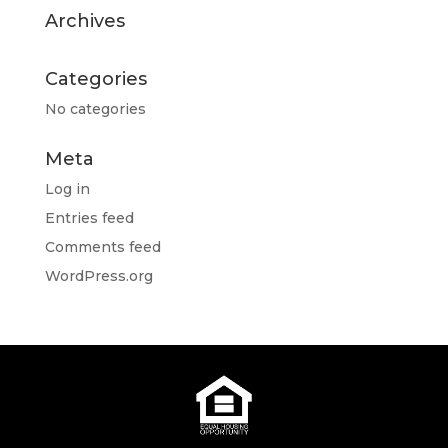
Archives
Categories
No categories
Meta
Log in
Entries feed
Comments feed
WordPress.org